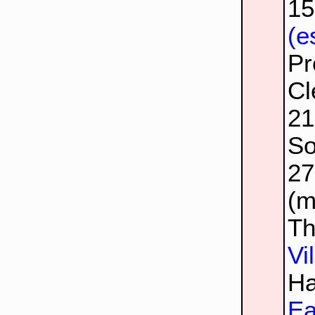
1
(e
Pr
Cl
2
So
2
(m
Th
Vi
Ha
Ea