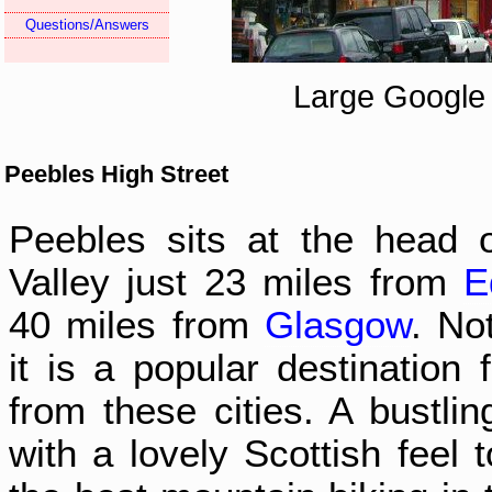
Questions/Answers
Large Google
Peebles High Street
Peebles sits at the head 
Valley just 23 miles from
E
40 miles from
Glasgow
. Not
it is a popular destination 
from these cities. A bustlin
with a lovely Scottish feel 