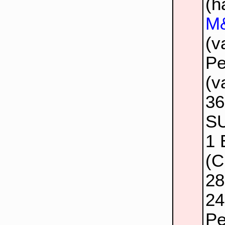
(h
M&
(v
Pe
(v
3
SU
1
(C
2
24
Pe