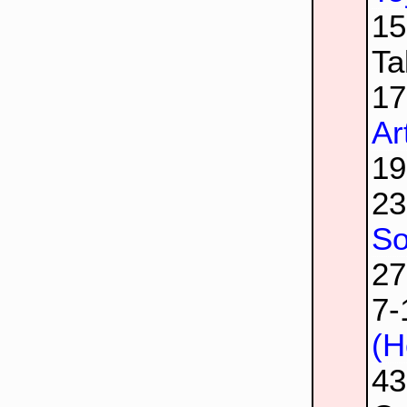
1
Ta
1
Ar
1
2
So
2
7
(H
4