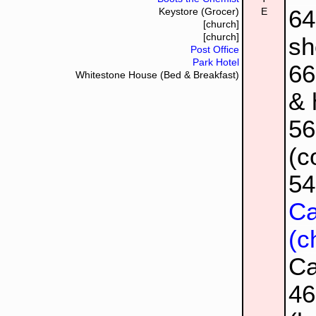
64
Keystore (Grocer)
E
[church]
[church]
sh
Post Office
Park Hotel
66
Whitestone House (Bed & Breakfast)
& 
5
(c
5
Ca
(c
Ca
4