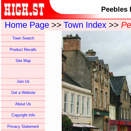
Peebles 
Home Page
>>
Town Index
>>
Pe
Town Search
Product Recalls
Site Map
Join Us
Get a Website
About Us
Copyright Info
Privacy Statement