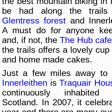
the best mountain biking in 
be had along the trails
Glentress forest
and Innerle
A must do for anyone kee
and, if not, the
The Hub cafe
the trails offers a lovely cup
and home made cakes.
Just a few miles away to 
Innerleithen
is
Traquair Hou
continuously inhabited 
Scotland. In 2007, it celebr
year and there are many eve