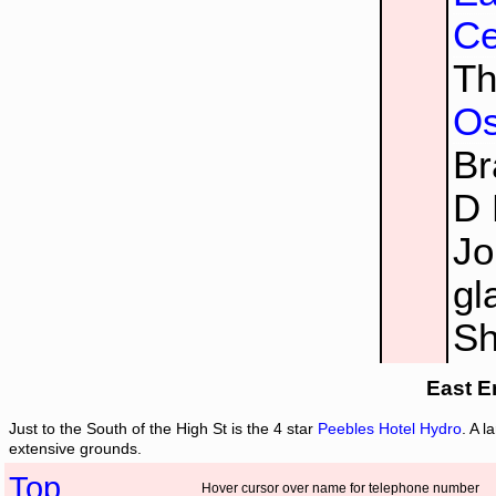
Ce
Th
Os
Br
D 
Jo
gl
Sh
East E
Just to the South of the High St is the 4 star
Peebles Hotel Hydro
. A l
extensive grounds.
Top
Hover cursor over name for telephone number