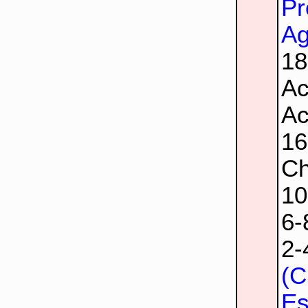
Pr
Ag
1
Ac
Ac
1
Ch
1
6
2
(C
Es