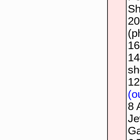
Sh
2
(p
1
1
sh
1
(o
8
Je
Ga