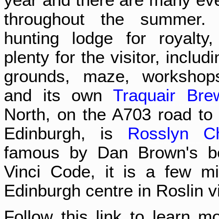
throughout the summer. 
hunting lodge for royalty
plenty for the visitor, includ
grounds, maze, workshops
and its own
Traquair Bre
North, on the A703 road t
Edinburgh, is
Rosslyn C
famous by Dan Brown's b
Vinci Code, it is a few m
Edinburgh centre in Roslin vi
Follow this link to learn m