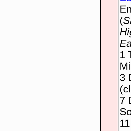
E
(
S
Hi
Ea
1
Mi
3
(c
7
So
1