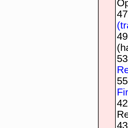
Op
4
(t
4
(h
5
Re
5
Fi
42
Re
4