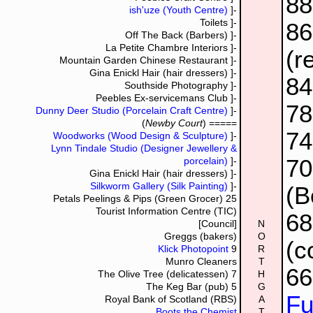
8
ish'uze (Youth Centre)
]-
Toilets
]-
8
Off The Back (Barbers)
]-
La Petite Chambre Interiors
]-
(r
Mountain Garden Chinese Restaurant
]-
Gina Enickl Hair (hair dressers)
]-
84
Southside Photography
]-
Peebles Ex-servicemans Club
]-
7
Dunny Deer Studio (Porcelain Craft Centre)
]-
(
Newby Court
) =====
7
Woodworks (Wood Design & Sculpture)
]-
Lynn Tindale Studio (Designer Jewellery &
70
porcelain)
]-
Gina Enickl Hair (hair dressers)
]-
Silkworm Gallery (Silk Painting)
]-
(B
Petals Peelings & Pips (Green Grocer)
25
Tourist Information Centre (TIC)
6
[Council]
N
Greggs (bakers)
O
(c
Klick Photopoint
9
R
Munro Cleaners
T
6
The Olive Tree (delicatessen)
7
H
The Keg Bar (pub)
5
G
Fu
Royal Bank of Scotland (RBS)
A
Boots the Chemist
T