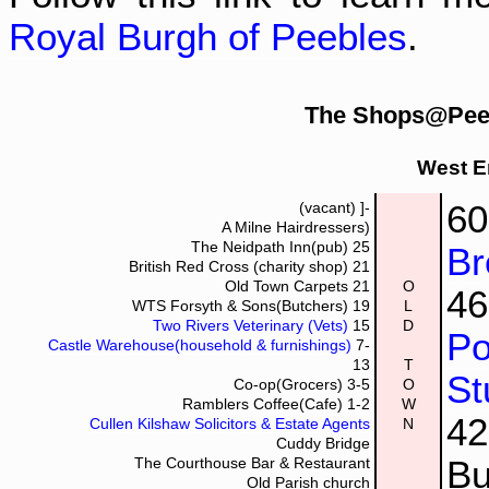
Royal Burgh of Peebles
.
The Shops@Peeb
West E
6
(vacant)
]-
A Milne Hairdressers)
The Neidpath Inn(pub)
25
Br
British Red Cross (charity shop)
21
Old Town Carpets
21
O
4
WTS Forsyth & Sons(Butchers)
19
L
Two Rivers Veterinary (Vets)
15
D
Po
Castle Warehouse(household & furnishings)
7-
13
T
St
Co-op(Grocers)
3-5
O
Ramblers Coffee(Cafe)
1-2
W
4
Cullen Kilshaw Solicitors & Estate Agents
N
Cuddy Bridge
Bu
The Courthouse Bar & Restaurant
Old Parish church