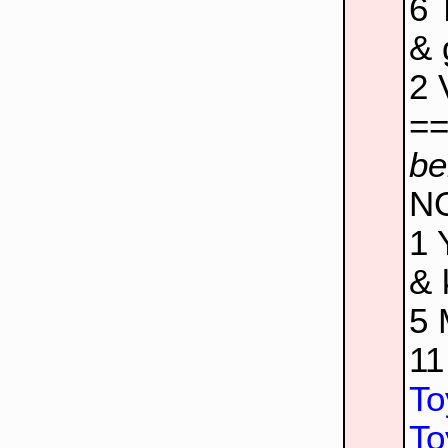
6
& 
2
=
be
N
1
& 
5
1
To
To