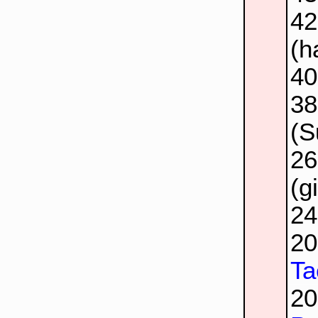
4
(h
4
3
(S
2
(g
2
2
Ta
2