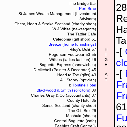
The Bridge Bar
2
Port Brae
St James Wealth Management (Investment
Re
Advisors)
Chest, Heart & Stroke Scotland (charity shop)
Ha
W J White (newsagents)
The Tattler Cafe
Ta
Caledonia (gift shop)
61
Breeze (home furnishings)
-[
Riley's Deli(
57
H
Rogerson Footwear
53-55
I
cl
Wilkies (ladies fashion)
49
G
Baguette Express (sandwiches)
H
D Mitchell (Painter & Decorator)
45
-[
Head to Toe (gifts)
43
S
A L Storey (optician)
T
Fr
b
Tontine Hotel
Blackwood & Smith (solicitors)
39
Fr
Charles Gray & Co (accountants)
37
County Hotel
35
6
Sense Scotland (charity shop)
The Gift Box
29
Fu
Moshula (shoes)
Central Baguette (cafe)
Peebles Craft Centre
]-