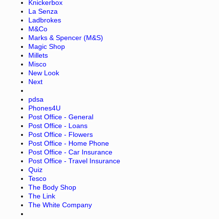
Knickerbox
La Senza
Ladbrokes
M&Co
Marks & Spencer (M&S)
Magic Shop
Millets
Misco
New Look
Next
pdsa
Phones4U
Post Office - General
Post Office - Loans
Post Office - Flowers
Post Office - Home Phone
Post Office - Car Insurance
Post Office - Travel Insurance
Quiz
Tesco
The Body Shop
The Link
The White Company