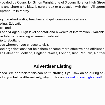
provided by Councillor Simon Wright, one of 3 councillors for High St
s and share a holiday, leisure break or a vacation with them. All sports,
repreneurs in Moray.
ting. Excellent walks, beaches and golf courses in local area.
aking. Education.
cotland.
s and villages. High level of detail and a wealth of information. Availab
he Internet, covering all areas of interest.
rip to Scotland.
ties wherever you choose to visit.
and organisations that help them become more effective and efficient o
lin Palmer of Scotland, England, Wales, London, Irish Republic, Northe
Advertiser Listing
eshed. We appreciate this can be frustrating if you saw an ad during an
s for you below. Alternatively, why not try our
virtual online high street
!