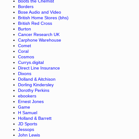
Boots the Chemist
Borders
Bose Audio and Video
British Home Stores (bhs)
British Red Cross
Burton
Cancer Research UK
Carphone Warehouse
Comet
Coral
Cosmos
Currys.digital
Direct Line Insurance
Dixons
Dolland & Aitchison
Dorling Kindersley
Dorothy Perkins
ebookers
Ernest Jones
Game
H Samuel
Holland & Barrett
JD Sports
Jessops
John Lewis