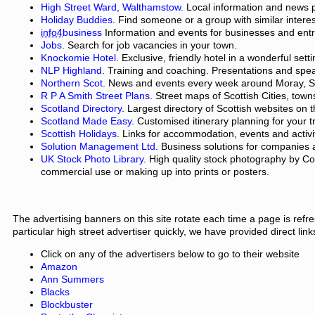
High Street Ward, Walthamstow
. Local information and news 
Holiday Buddies
. Find someone or a group with similar interest
info4
business
Information and events for businesses and ent
Jobs
. Search for job vacancies in your town.
Knockomie Hotel
. Exclusive, friendly hotel in a wonderful set
NLP Highland
. Training and coaching. Presentations and spe
Northern Scot
. News and events every week around Moray, S
R P A Smith Street Plans
. Street maps of Scottish Cities, town
Scotland Directory
. Largest directory of Scottish websites on t
Scotland Made Easy
. Customised itinerary planning for your t
Scottish Holidays
. Links for accommodation, events and activi
Solution Management Ltd
. Business solutions for companies 
UK Stock Photo Library
. High quality stock photography by Co
commercial use or making up into prints or posters.
The advertising banners on this site rotate each time a page is refr
particular high street advertiser quickly, we have provided direct link
Click on any of the advertisers below to go to their website
Amazon
Ann Summers
Blacks
Blockbuster