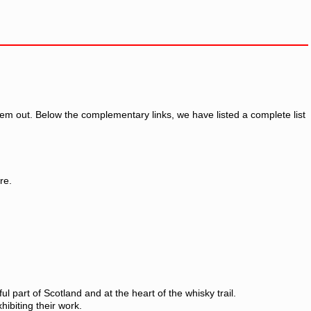
em out. Below the complementary links, we have listed a complete list
re.
 part of Scotland and at the heart of the whisky trail.
xhibiting their work.