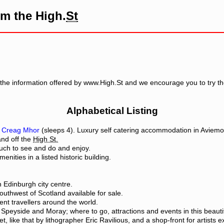
om the High.
St
the information offered by www.High.St and we encourage you to try th
Alphabetical Listing
d
Creag Mhor
(sleeps 4). Luxury self catering accommodation in Aviemo
and off the
High St.
much to see and do and enjoy.
enities in a listed historic building.
 Edinburgh city centre.
uthwest of Scotland available for sale.
ent travellers around the world.
peyside and Moray; where to go, attractions and events in this beautiful
et, like that by lithographer Eric Ravilious, and a shop-front for artists e