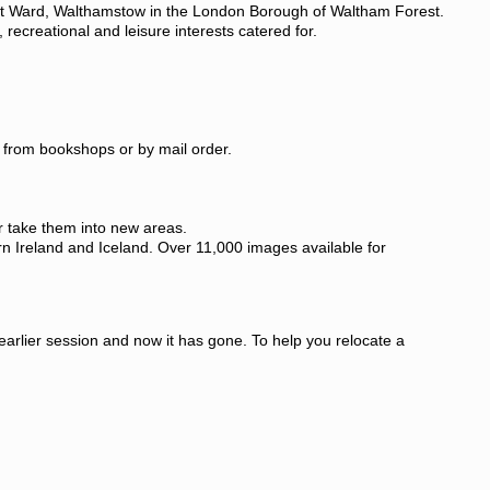
reet Ward, Walthamstow in the London Borough of Waltham Forest.
 recreational and leisure interests catered for.
le from bookshops or by mail order.
r take them into new areas.
rn Ireland and Iceland. Over 11,000 images available for
 earlier session and now it has gone. To help you relocate a