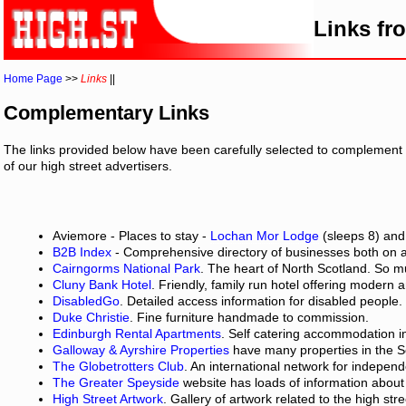
Links fr
Home Page
>>
Links
||
Complementary Links
The links provided below have been carefully selected to complement 
of our high street advertisers.
Aviemore - Places to stay -
Lochan Mor Lodge
(sleeps 8) an
B2B Index
- Comprehensive directory of businesses both on 
Cairngorms National Park
. The heart of North Scotland. So 
Cluny Bank Hotel
. Friendly, family run hotel offering modern am
DisabledGo
. Detailed access information for disabled people.
Duke Christie
. Fine furniture handmade to commission.
Edinburgh Rental Apartments
. Self catering accommodation in
Galloway & Ayrshire Properties
have many properties in the So
The Globetrotters Club
. An international network for independ
The Greater Speyside
website has loads of information about S
High Street Artwork
. Gallery of artwork related to the high stre