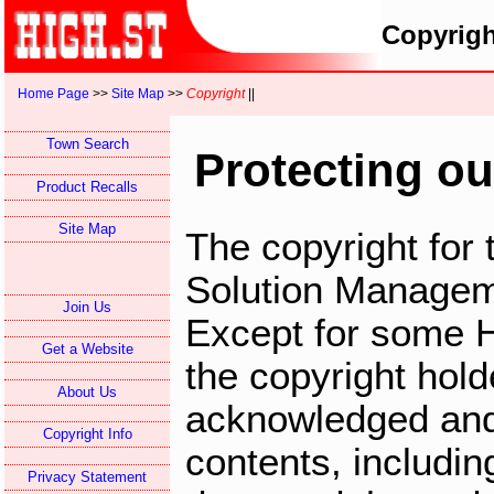
Copyrigh
Home Page
>>
Site Map
>>
Copyright
||
Town Search
Protecting ou
Product Recalls
Site Map
The copyright for 
Solution Managem
Join Us
Except for some 
Get a Website
the copyright hol
About Us
acknowledged and
Copyright Info
contents, includin
Privacy Statement