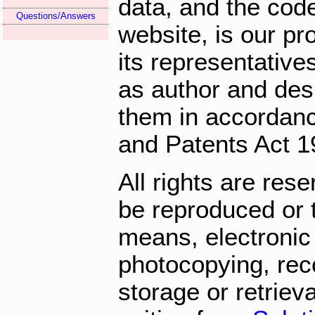
data, and the cod
Questions/Answers
website, is our pr
its representatives
as author and des
them in accordanc
and Patents Act 1
All rights are res
be reproduced or 
means, electronic
photocopying, rec
storage or retriev