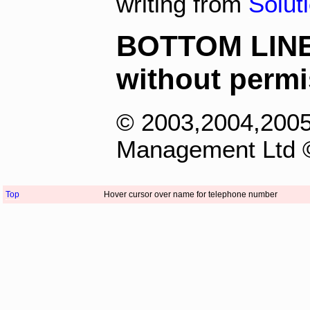
writing from
Solut
BOTTOM LINE -
without permi
© 2003,2004,2005
Management Ltd ©
Top
Hover cursor over name for telephone number