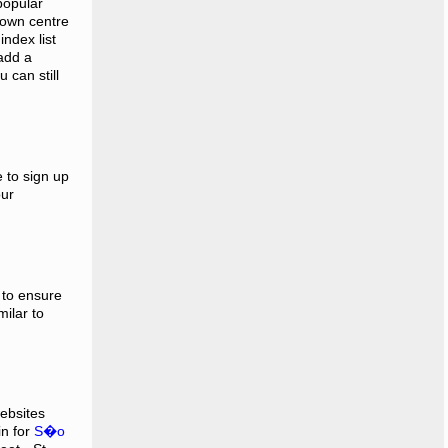
popular
town centre
index list
 add a
 can still
e to sign up
our
 to ensure
ilar to
websites
in for
S�o