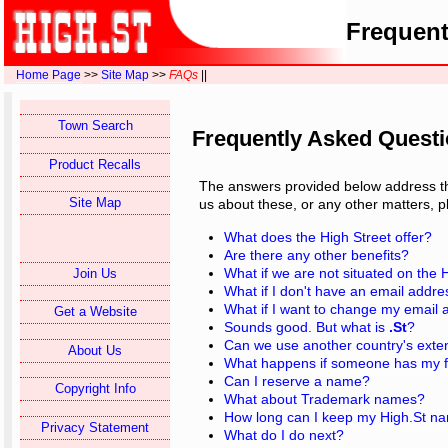
Frequent
Home Page
>>
Site Map
>>
FAQs
||
Town Search
Frequently Asked Quest
Product Recalls
The answers provided below address the
Site Map
us about these, or any other matters, 
What does the High Street offer?
Are there any other benefits?
What if we are not situated on the 
Join Us
What if I don't have an email addr
What if I want to change my email
Get a Website
Sounds good. But what is
.St
?
Can we use another country's exte
About Us
What happens if someone has my fi
Can I reserve a name?
Copyright Info
What about Trademark names?
How long can I keep my High.St n
Privacy Statement
What do I do next?