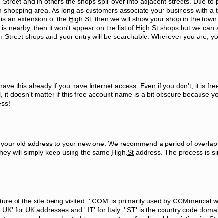
Street and in others the shops spill over into adjacent streets. Due to 
shopping area. As long as customers associate your business with a 
t is an extension of the
High St
, then we will show your shop in the town 
is nearby, then it won't appear on the list of High St shops but we can
igh Street shops and your entry will be searchable. Wherever you are, you
e this already if you have Internet access. Even if you don't, it is fre
, it doesn't matter if this free account name is a bit obscure because y
ess!
om your old address to your new one. We recommend a period of overlap
they will simply keep using the same
High.St
address. The process is sim
.
ture of the site being visited. '.COM' is primarily used by COMmercial 
K' for UK addresses and '.IT' for Italy. '.ST' is the country code doma