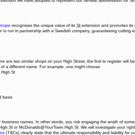
is extension we have adopted to represent our familiar abbreviation for St
ncipe
recognises the unique value of its
St
extension and promotes its 
ain is run in partnership with a Swedish company, guaranteeing cutting-
are two similar shops on your High Street, the first to register will be
k of a different name. For example, one might choose
.High.St
d basis.
r business names. In other words, you risk engaging the wrath of some
High.St or McDonalds@YourTown.High.St. We will investigate your right 
ons
(T&Cs) clearly state that the ultimate responsibility and liability for 