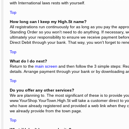
with International laws rests with yourself.
Top
How long can I keep my High.St name?
All registrations run continuously for as long as you pay the appro
Standing Order so you won't need to do anything. If necessary, we 
ultimately your responsibility to ensure we receive payment bef
Direct Debit through your bank. That way, you won't forget to rene
Top
What do I do next?
Return to the
main screen
and then follow the 3 simple steps: Rea
details. Arrange payment through your bank or by downloading a
Top
Do you offer any other services?
We are planning to. The most significant of these is to provide y
www.YourShop.YourTown.High.St will take a customer direct to your
who have already registered and provided a web link when they comp
we already provide from the town page.
Top