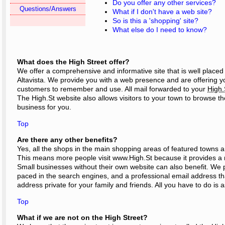
Do you offer any other services?
Questions/Answers
What if I don't have a web site?
So is this a 'shopping' site?
What else do I need to know?
What does the High Street offer?
We offer a comprehensive and informative site that is well place
Altavista. We provide you with a web presence and are offering y
customers to remember and use. All mail forwarded to your
High.
The High.St website also allows visitors to your town to browse
business for you.
Top
Are there any other benefits?
Yes, all the shops in the main shopping areas of featured towns ar
This means more people visit www.High.St because it provides a 
Small businesses without their own website can also benefit. We 
paced in the search engines, and a professional email address t
address private for your family and friends. All you have to do is 
Top
What if we are not on the High Street?