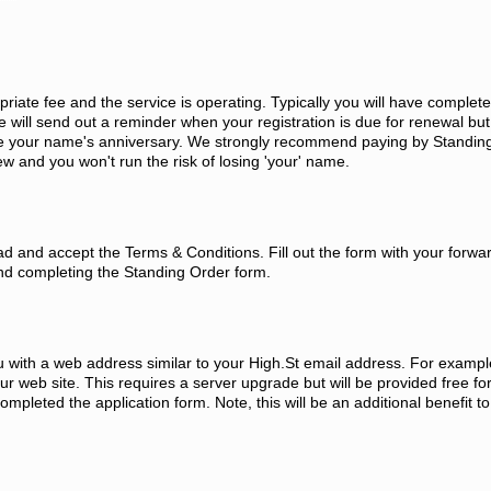
priate fee and the service is operating. Typically you will have complet
will send out a reminder when your registration is due for renewal but i
ore your name's anniversary. We strongly recommend paying by Standin
w and you won't run the risk of losing 'your' name.
d and accept the Terms & Conditions. Fill out the form with your forwa
nd completing the Standing Order form.
ou with a web address similar to your High.St email address. For exampl
 web site. This requires a server upgrade but will be provided free fo
leted the application form. Note, this will be an additional benefit to 