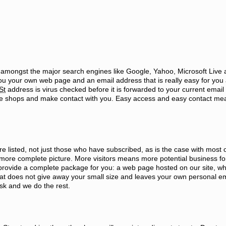
d amongst the major search engines like Google, Yahoo, Microsoft Live
ou your own web page and an email address that is really easy for you
St
address is virus checked before it is forwarded to your current email
 the shops and make contact with you. Easy access and easy contact m
e listed, not just those who have subscribed, as is the case with most o
more complete picture. More visitors means more potential business fo
provide a complete package for you: a web page hosted on our site, whi
hat does not give away your small size and leaves your own personal em
ask and we do the rest.