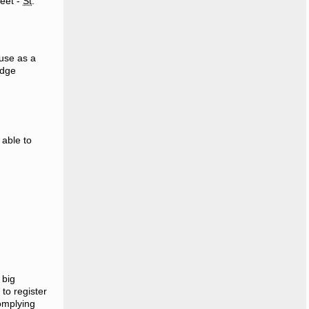
reet -
St
.
use as a
edge
 able to
 big
to register
complying