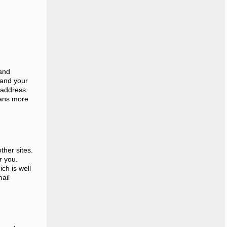
 and
 and your
 address.
eans more
ther sites.
r you.
ch is well
ail