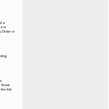
ed a
t is
g Order or
rding
e:
r those
the link