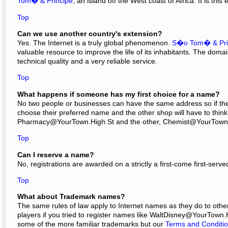
Tom� & Principe
; an island off the West coast of Africa. It is th
Top
Can we use another country's extension?
Yes. The Internet is a truly global phenomenon.
S�o Tom� & Pri
valuable resource to improve the life of its inhabitants. The dom
technical quality and a very reliable service.
Top
What happens if someone has my first choice for a name?
No two people or businesses can have the same address so if there 
choose their preferred name and the other shop will have to thin
Pharmacy@YourTown.High.St and the other, Chemist@YourTown
Top
Can I reserve a name?
No, registrations are awarded on a strictly a first-come first-serve
Top
What about Trademark names?
The same rules of law apply to Internet names as they do to othe
players if you tried to register names like WaltDisney@YourTown.
some of the more familiar trademarks but our
Terms and Conditi