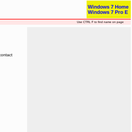
Windows 7 Home
Windows 7 Pro E
Use CTRL F to find name on page
contact