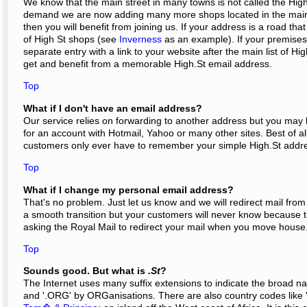
We know that the main street in many towns is not called the High 
demand we are now adding many more shops located in the main 
then you will benefit from joining us. If your address is a road tha
of High St shops (see
Inverness
as an example). If your premises 
separate entry with a link to your website after the main list of H
get and benefit from a memorable High.St email address.
Top
What if I don't have an email address?
Our service relies on forwarding to another address but you may hav
for an account with Hotmail, Yahoo or many other sites. Best of all
customers only ever have to remember your simple High.St addr
Top
What if I change my personal email address?
That's no problem. Just let us know and we will redirect mail fr
a smooth transition but your customers will never know because 
asking the Royal Mail to redirect your mail when you move house
Top
Sounds good. But what is
.St
?
The Internet uses many suffix extensions to indicate the broad na
and '.ORG' by ORGanisations. There are also country codes like '.U