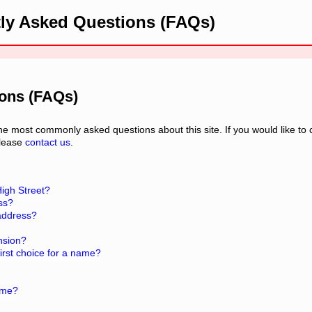
ly Asked Questions (FAQs)
ions (FAQs)
 most commonly asked questions about this site. If you would like to 
please
contact us
.
High Street?
ess?
 address?
nsion?
rst choice for a name?
ame?