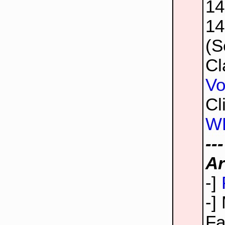
1
1
(S
Cl
Vo
Cl
W
--
Ar
-]
-]
Fa