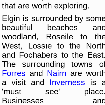
that are worth exploring.
Elgin is surrounded by som
beautiful beaches an
woodland, Roseile to th
West, Lossie to the Nort
and Fochabers to the East
The surrounding towns o
Forres
and
Nairn
are wort
a visit and
Inverness
is 
'must see' place
Businesses an