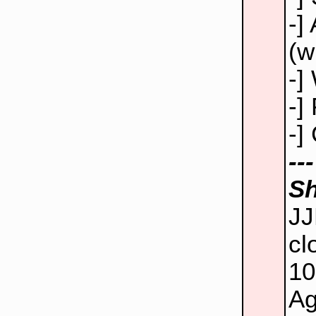
-]
(w
-]
-]
-]
--
Sh
JJ
cl
10
Ag