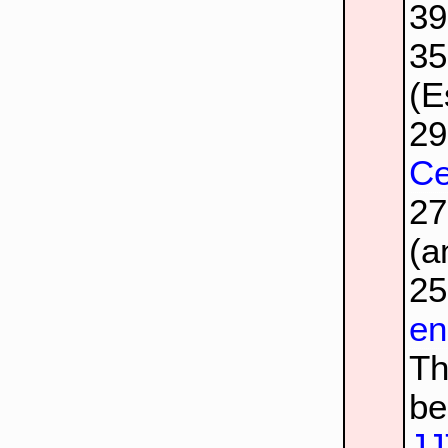
3
3
(E
2
Ce
2
(a
2
en
Th
be
JJ