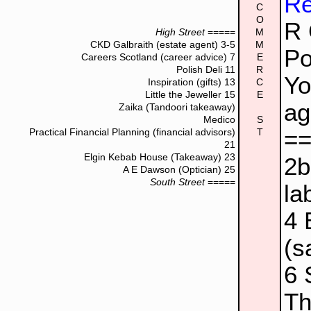
Re
C
O
R 
High Street
=====
M
CKD Galbraith (estate agent)
3-5
M
Po
Careers Scotland (career advice)
7
E
Polish Deli
11
R
Yo
Inspiration (gifts)
13
C
Little the Jeweller
15
E
ag
Zaika (Tandoori takeaway)
Medico
S
=
Practical Financial Planning (financial advisors)
T
21
Elgin Kebab House (Takeaway)
23
2
A E Dawson (Optician)
25
South Street
=====
la
4
(s
6
Th