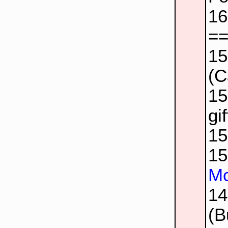
1
=
1
(C
1
gif
1
1
Mc
1
(B