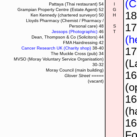
(C
Pattaya (Thai restaurant)
54
I
Grampian Property Centre (Estate Agent)
52
G
1
Ken Kennedy (chartered surveyor)
50
H
Lloyds Pharmacy (Chemist / Pharmacy /
17
Personal care)
48
S
Jessops (Photographic)
46
T
(h
Dean, Thompson & Co (Solicitors)
44
FMA Hairdressing
42
1
Cancer Research UK (Charity shop)
38-40
The Muckle Cross (pub)
34
MVSO (Moray Voluntary Service Organisation)
(L
30-32
Moray Council (main building)
1
Glover Street
=====
(vacant)
(o
1
(h
1
Fo