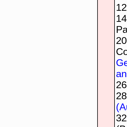
1
1
Pa
2
Co
Ge
an
2
2
(A
3