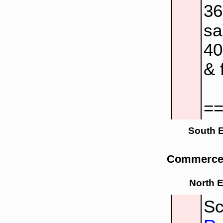
3
sa
4
& 
=
South 
Commerce 
North 
Sc