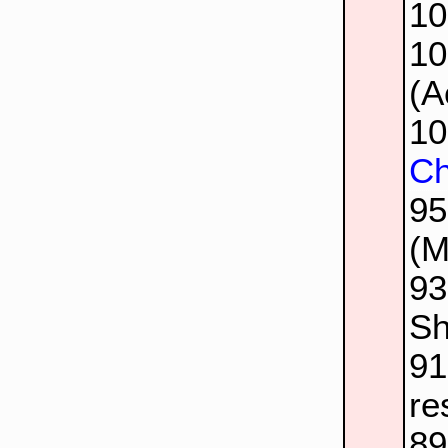
1
1
(A
1
Ch
9
(M
9
Sh
9
re
8