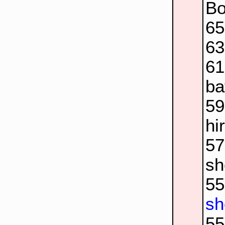
Bo
6
63
6
ba
5
hi
5
sh
5
sh
5