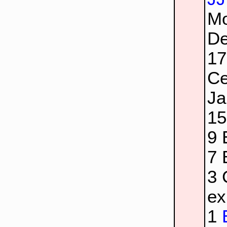
Mo
De
1
Ce
Ja
1
9
7
3
ex
1