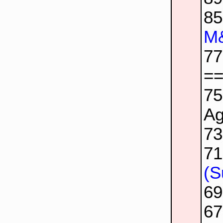
8
M&
7
=
7
Ag
7
7
(S
6
6