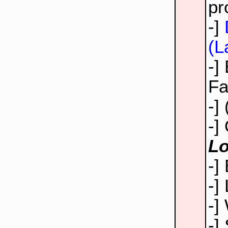
pr
-]
(L
-]
Fa
-]
-]
Lo
-]
-]
-]
-]