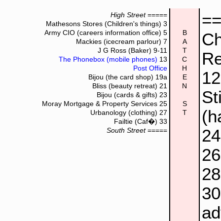
=
High Street
=====
Mathesons Stores (Children's things)
3
Army CIO (careers information office)
5
B
Ch
Mackies (icecream parlour)
7
A
J G Ross (Baker)
9-11
T
Re
The Phonebox (mobile phones)
13
C
Post Office
H
1
Bijou (the card shop)
19a
E
Bliss (beauty retreat)
21
N
St
Bijou (cards & gifts)
23
Moray Mortgage & Property Services
25
S
(h
Urbanology (clothing)
27
T
Failtie (Caf�)
33
2
South Street
=====
2
2
3
ad