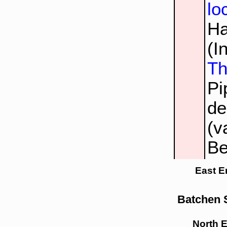
lo
Ha
(I
Th
Pi
de
(v
Be
East E
Batchen S
North 