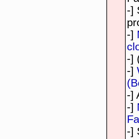
-]
pr
-]
cl
-]
-]
(B
-]
-]
Fa
-]