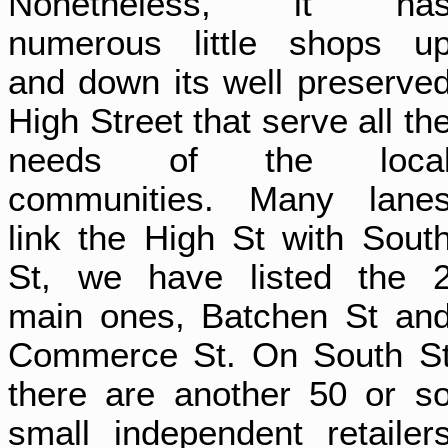
Nonetheless, it ha
numerous little shops u
and down its well preserve
High Street that serve all th
needs of the loca
communities. Many lane
link the High St with Sout
St, we have listed the 
main ones, Batchen St an
Commerce St. On South S
there are another 50 or s
small independent retailer