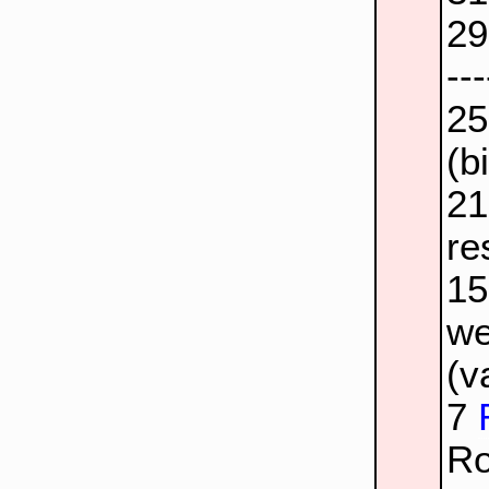
2
--
2
(b
2
re
1
we
(v
7
Ro