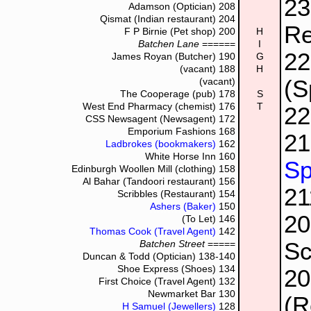
2
Adamson (Optician)
208
Qismat (Indian restaurant)
204
Re
F P Birnie (Pet shop)
200
H
Batchen Lane
======
I
2
James Royan (Butcher)
190
G
(vacant)
188
H
(S
(vacant)
The Cooperage (pub)
178
S
West End Pharmacy (chemist)
176
T
2
CSS Newsagent (Newsagent)
172
Emporium Fashions
168
21
Ladbrokes (bookmakers)
162
White Horse Inn
160
Sp
Edinburgh Woollen Mill (clothing)
158
Al Bahar (Tandoori restaurant)
156
2
Scribbles (Restaurant)
154
Ashers (Baker)
150
2
(To Let)
146
Thomas Cook (Travel Agent)
142
Sc
Batchen Street
=====
Duncan & Todd (Optician)
138-140
Shoe Express (Shoes)
134
2
First Choice (Travel Agent)
132
Newmarket Bar
130
(R
H Samuel (Jewellers)
128