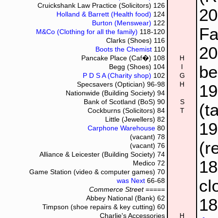
Cruickshank Law Practice (Solicitors)
126
20
Holland & Barrett (Health food)
124
Burton (Menswear)
122
Fa
M&Co (Clothing for all the family)
118-120
Clarks (Shoes)
116
2
Boots the Chemist
110
Pancake Place (Caf�)
108
H
be
Begg (Shoes)
104
I
P D S A (Charity shop)
102
G
Specsavers (Optician)
96-98
H
1
Nationwide (Building Society)
94
Bank of Scotland (BoS)
90
S
(t
Cockburns (Solicitors)
84
T
Little (Jewellers)
82
1
Carphone Warehouse
80
(vacant)
78
(r
(vacant)
76
Alliance & Leicester (Building Society)
74
1
Medico
72
Game Station (video & computer games)
70
cl
was Next
66-68
Commerce Street
=====
Abbey National (Bank)
62
1
Timpson (shoe repairs & key cutting)
60
Charlie's Accessories
H