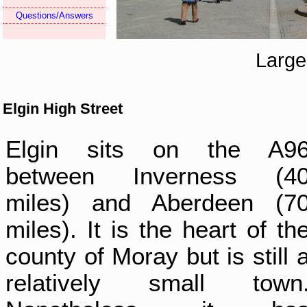
Questions/Answers
Large
Elgin High Street
Elgin sits on the A9
between Inverness (4
miles) and Aberdeen (7
miles). It is the heart of th
county of Moray but is still 
relatively small town