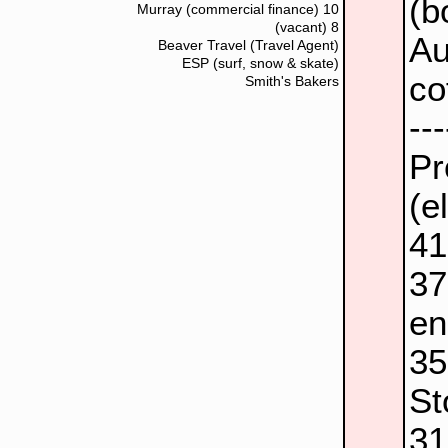
(b
Murray (commercial finance)
10
(vacant)
8
Au
Beaver Travel (Travel Agent)
ESP (surf, snow & skate)
co
Smith's Bakers
--
Pr
(e
4
3
en
3
St
3