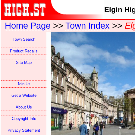
Elgin Hi
Home Page
>>
Town Index
>>
El
Town Search
Product Recalls
Site Map
Join Us
Get a Website
About Us
Copyright Info
Privacy Statement