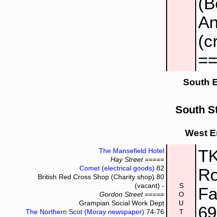
(B
An
(c
=
South 
South St
West E
TK
The Mansefield Hotel
Hay Street
=====
Comet (electrical goods)
82
Ro
British Red Cross Shop (Charity shop)
80
(vacant) -
S
Fa
Gordon Street
=====
O
Grampian Social Work Dept
U
6
The Northern Scot (Moray newspaper)
74-76
T