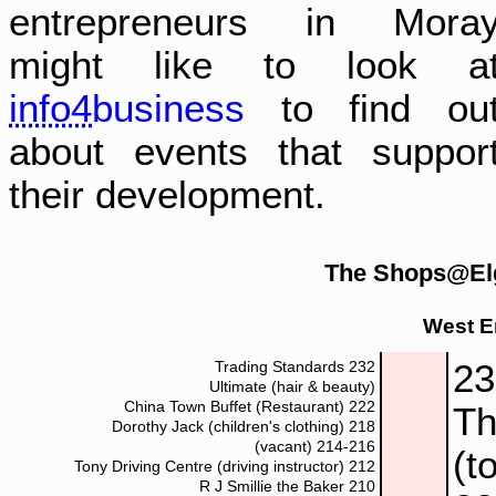
entrepreneurs in Mora
might like to look a
info4
business
to find ou
about events that suppor
their development.
The Shops@Elg
West E
2
Trading Standards
232
Ultimate (hair & beauty)
China Town Buffet (Restaurant)
222
Th
Dorothy Jack (children's clothing)
218
(vacant)
214-216
(t
Tony Driving Centre (driving instructor)
212
R J Smillie the Baker
210