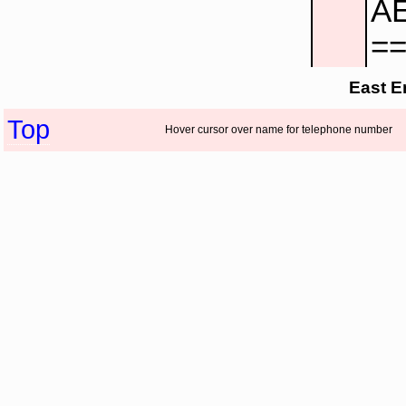
AE
=
East E
Top
Hover cursor over name for telephone number