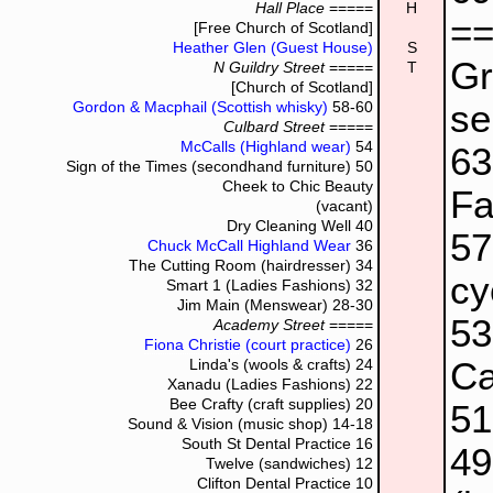
Hall Place
=====
H
=
[Free Church of Scotland]
Heather Glen (Guest House)
S
Gr
N Guildry Street
=====
T
[Church of Scotland]
se
Gordon & Macphail (Scottish whisky)
58-60
Culbard Street
=====
McCalls (Highland wear)
54
6
Sign of the Times (secondhand furniture)
50
Cheek to Chic Beauty
Fa
(vacant)
Dry Cleaning Well
40
5
Chuck McCall Highland Wear
36
The Cutting Room (hairdresser)
34
cy
Smart 1 (Ladies Fashions)
32
Jim Main (Menswear)
28-30
5
Academy Street
=====
Fiona Christie (court practice)
26
Ca
Linda's (wools & crafts)
24
Xanadu (Ladies Fashions)
22
Bee Crafty (craft supplies)
20
5
Sound & Vision (music shop)
14-18
South St Dental Practice
16
4
Twelve (sandwiches)
12
Clifton Dental Practice
10