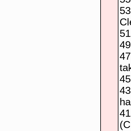
5
Cl
5
4
4
ta
4
4
ha
4
(C